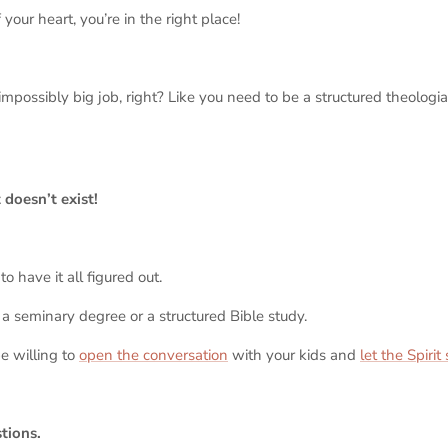
f your heart, you’re in the right place!
 impossibly big job, right? Like you need to be a structured theologi
 doesn’t exist!
o have it all figured out.
a seminary degree or a structured Bible study.
e willing to
open the conversation
with your kids and
let the Spirit
stions.