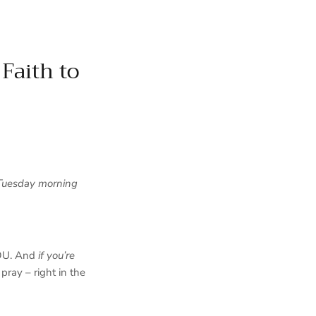
Faith to
Tuesday morning
YOU. And
if you’re
pray – right in the