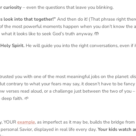
r curiosity
– even the questions that leave you blinking.
’s look into that together!”
And then do it! (That phrase right there 
of the most powerful moments happen when you
don’t
know the a
 what it looks like to seek God’s truth anyway. 🤲
Holy Spirit.
He will guide you into the right conversations, even if it
trusted you with one of the most meaningful jobs on the planet:
di
But contrary to what your fears may say, it doesn’t have to be fancy
w verses read aloud, or a challenge just between the two of you – 
deep faith. 🌱
ly, YOUR
example
, as imperfect as it may be, builds the bridge from 
, personal Savior, displayed in real life every day.
Your kids watch a