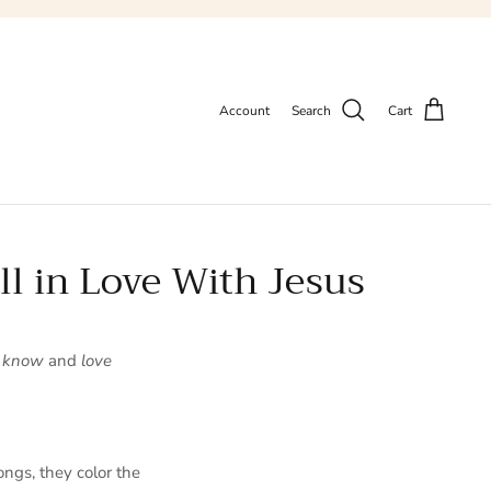
Account
Search
Cart
ll in Love With Jesus
o
know
and
love
ongs, they color the