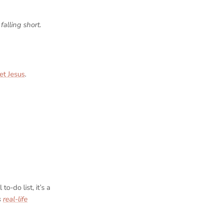
falling short.
et Jesus
.
to-do list, it’s a
’s
real-life