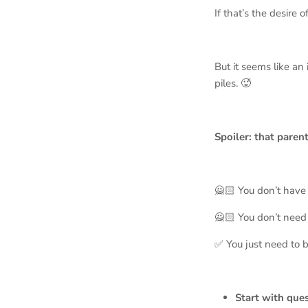
If that’s the desire o
But it seems like an
piles. 🥵
Spoiler: that parent
🙅🏻 You don’t have t
🙅🏻 You don’t need 
✅ You just need to b
Start with que