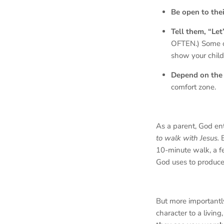
Be open to thei
Tell them, “Let
OFTEN.) Some 
show your child
Depend on the 
comfort zone.
As a parent, God en
to walk with Jesus.
10-minute walk, a fe
God uses to produce 
But more important
character to a living