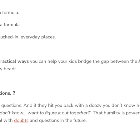
a formula.
 a formula.
, tucked-in, everyday places.
practical ways
you can help your kids bridge the gap between the Je
y heart:
ions. ❓
questions. And if they hit you back with a doozy you don’t know 
 don’t know… want to figure it out together?
” That humility is powe
al with
doubts
and questions in the future.