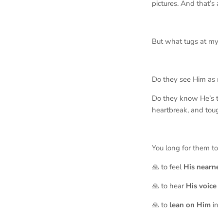
pictures. And that’s 
But what tugs at my
Do they see Him as 
Do they know He’s t
heartbreak, and tou
You long for them t
🙏 to feel
His
nearn
🙏 to hear
His
voice
🙏 to
lean on Him
in