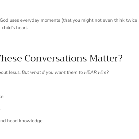
w God uses everyday moments (that you might not even think twice a
r child’s heart.
hese Conversations Matter?
bout
Jesus.
But what if you want them to HEAR Him?
ce.
.
nd head knowledge.