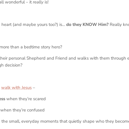
all wonderful – it
really
is!
 heart (and maybe yours too?) is…
do they KNOW Him?
Really
kn
more than a bedtime story hero?
heir personal Shepherd and Friend and walks with them through e
gh decision?
o
walk with Jesus
–
ess
when they’re scared
when they’re confused
 the small, everyday moments that quietly shape who they beco