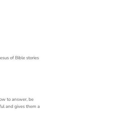
sus of Bible stories
how to answer, be
rful and gives them a