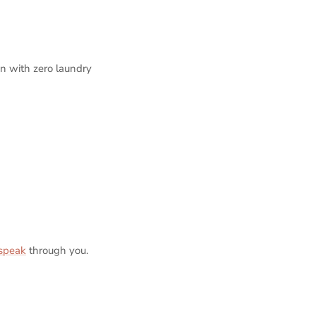
an with zero laundry
 speak
through you.