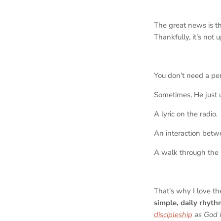
The great news is t
Thankfully, it’s not 
You don’t need a pe
Sometimes, He just u
A lyric on the radio.
An interaction betw
A walk through the
That’s why I love t
simple, daily rhyth
discipleship
as God i