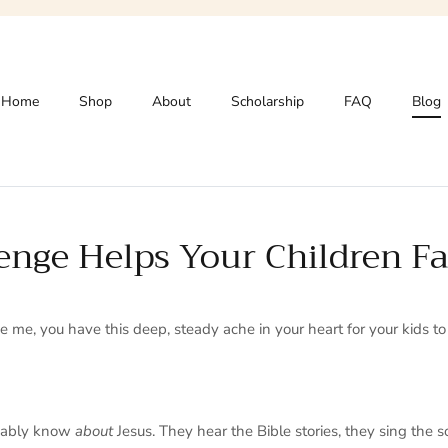
Home
Shop
About
Scholarship
FAQ
Blog
nge Helps Your Children Fa
ike me, you have this deep, steady ache in your heart for your kids t
obably know
about
Jesus. They hear the Bible stories, they sing the s