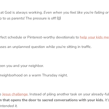
hat God is always working.
Even when you feel like you’re failing or 
up to us parents! The pressure is off! 🙌
rfect schedule or Pinterest-worthy devotionals to
help your kids me
ses an unplanned question while you’re sitting in traffic.
een you and your neighbor.
 neighborhood on a warm Thursday night.
he
Jesus challenge
. Instead of piling another task on your already-full 
m that opens the door to sacred conversations with your kids.
It
ntended it.