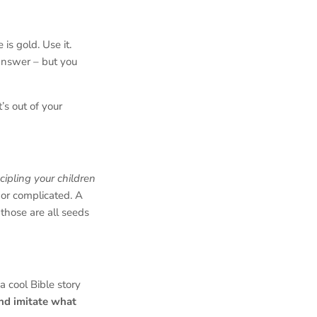
is gold. Use it.
nswer – but you
’s out of your
scipling your children
 or complicated. A
those are all seeds
a cool Bible story
nd imitate what