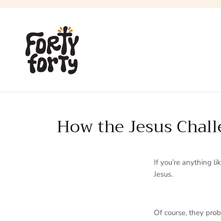
Skip
to
content
How the Jesus Challe
If you’re anything l
Jesus.
Of course, they pr