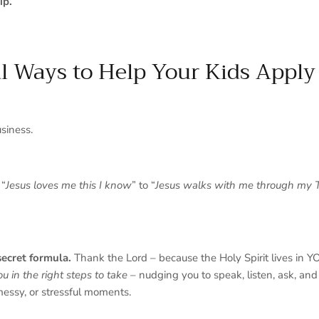
ip.
al Ways to Help Your Kids Apply 
usiness.
 “
Jesus loves me this I know
” to “
Jesus walks with me through my 
secret formula.
Thank the Lord – because the Holy Spirit lives in 
ou in the right steps to take
– nudging you to speak, listen, ask, and 
messy, or stressful moments.