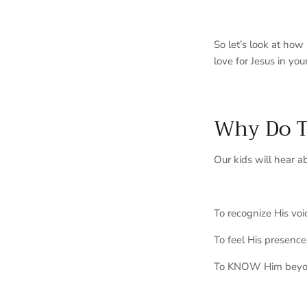
So let’s look at ho
love for Jesus in you
Why Do T
Our kids will hear
a
To recognize His voi
To feel His presence
To KNOW Him beyo