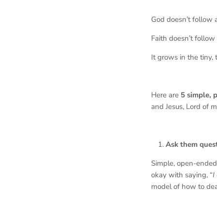
God doesn’t follow 
Faith doesn’t follow
It grows in the tiny
Here are
5 simple, 
and Jesus, Lord of m
Ask them quest
Simple, open-ended 
okay with saying, “
I
model of how to de