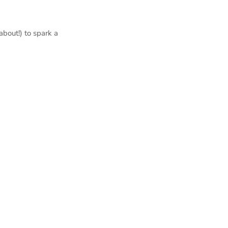
bout!) to spark a