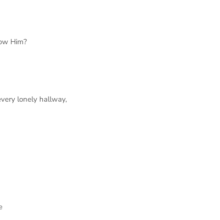
ow Him?
very lonely hallway,
me