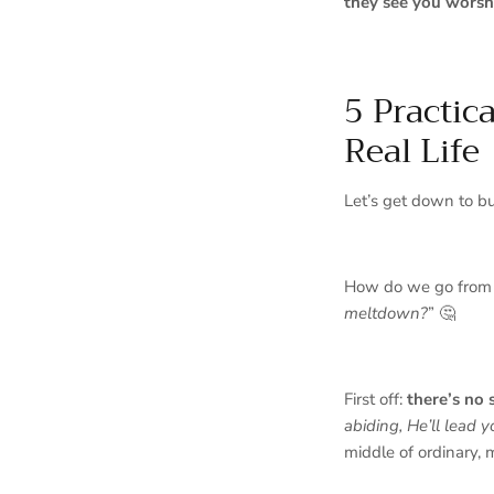
they see you worsh
5 Practic
Real Life
Let’s get down to b
How do we go from
meltdown?
” 🤔
First off:
there’s no 
abiding, He’ll lead y
middle of ordinary, 