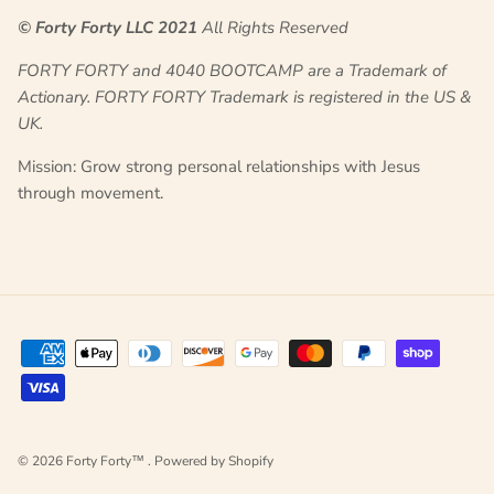
© Forty Forty LLC 2021
All Rights Reserved
FORTY FORTY and
4040 BOOTCAMP
are a Trademark of
Actionary. FORTY FORTY Trademark is registered in the US &
UK.
Mission: Grow strong personal relationships with Jesus
through movement.
© 2026
Forty Forty™
.
Powered by Shopify