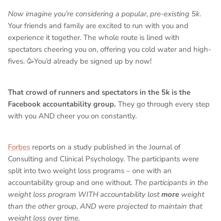
Now imagine you’re considering a popular, pre-existing 5k.
Your friends and family are excited to run with you and
experience it together. The whole route is lined with
spectators cheering you on, offering you cold water and high-
fives. 🥳You’d already be signed up by now!
That crowd of runners and spectators in the 5k is the
Facebook accountability group.
They go through every step
with you AND cheer you on constantly.
Forbes
reports on a study published in the Journal of
Consulting and Clinical Psychology. The participants were
split into two weight loss programs – one with an
accountability group and one without.
The participants in the
weight loss program WITH accountability lost
more
weight
than the other group, AND were projected to maintain that
weight loss over time.