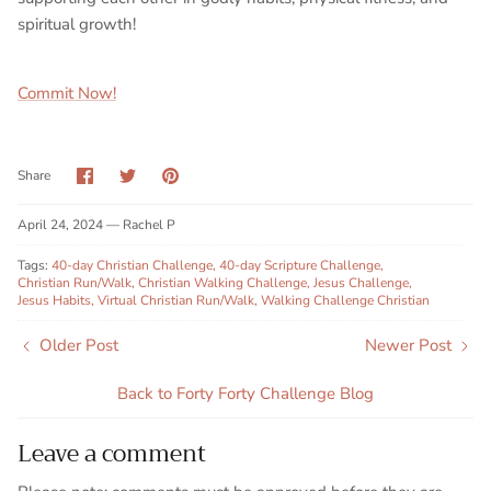
spiritual growth!
Commit Now!
Share
Share
Pin
Share
on
on
it
Facebook
Twitter
April 24, 2024 —
Rachel P
Tags:
40-day Christian Challenge
40-day Scripture Challenge
Christian Run/Walk
Christian Walking Challenge
Jesus Challenge
Jesus Habits
Virtual Christian Run/Walk
Walking Challenge Christian
Older Post
Newer Post
Back to Forty Forty Challenge Blog
Leave a comment