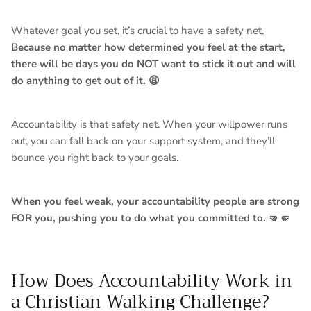
Whatever goal you set, it’s crucial to have a safety net.
Because no matter how determined you feel at the start,
there will be days you do NOT want to stick it out and will
do anything to get out of it. 😩
Accountability is that safety net. Whe
n your willpower runs
out, you can fall back on your support system, and they’ll
bounce you right back to your goals.
When you feel weak, your accountability people are strong
FOR you, pushing you to do what you committed to. 🤜🤛
How Does Accountability Work in
a Christian Walking Challenge?