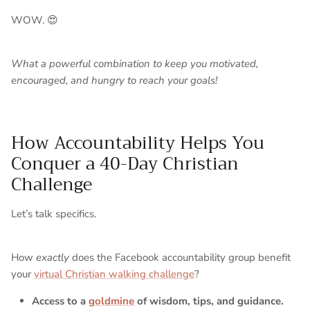
WOW. 😍
What a powerful combination to keep you motivated,
encouraged, and hungry to reach your goals!
How Accountability Helps You
Conquer a 40-Day Christian
Challenge
Let’s talk specifics.
How
exactly
does the Facebook accountability group benefit
your
virtual Christian walking challenge
?
Access to a
goldmine
of wisdom, tips, and guidance.