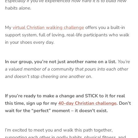
Especially if you’ve experienced how hard it is to build new
habits alone.
My
virtual Christian walking challenge
offers you a built-in
support system, full of loving, real-life participants who walk
in your shoes every day.
In our group, you’re not just another name on a list.
You’re
a valued member of a community that pours into each other
and doesn’t stop cheering one another on.
If you’re ready to make a change and STICK to it for real
this time, sign up for my
40-day Christian challenge
. Don’t
wait for the “perfect” moment – it doesn't exist.
I’m excited to meet you and walk this path together,
supporting each other in godly habits, physical fitness, and