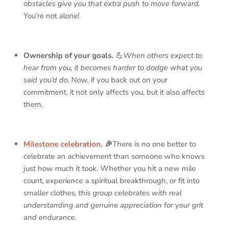
obstacles give you that extra push to move forward.
You’re not alone!
Ownership of your goals.
💪
When others expect to
hear from you, it becomes harder to dodge what you
said you’d do.
Now, if you back out on your
commitment, it not only affects you, but it also affects
them.
Milestone celebration.
🎉
There is no one better to
celebrate an achievement than someone who knows
just how much it took. Whether you hit a new mile
count, experience a spiritual breakthrough, or fit into
smaller clothes,
this group celebrates with real
understanding and genuine appreciation for your grit
and endurance.