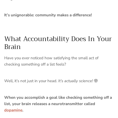
It’s unignorable: community makes a difference!
What Accountability Does In Your
Brain
Have you ever noticed how satisfying the small act of
checking something off a list feels?
Well, it’s not just in your head.
It’s actually science!
🤓
When you accomplish a goal like checking something off a
list, your brain releases a neurotransmitter called
dopamine
.