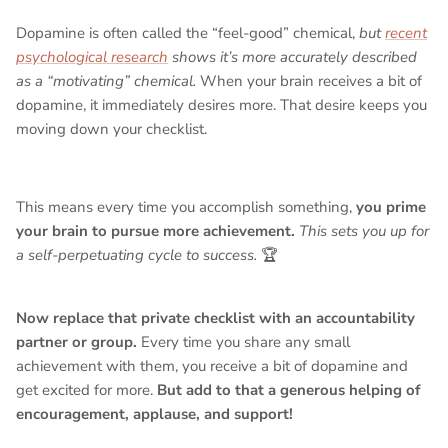
Dopamine is often called the “feel-good” chemical,
but
recent
psychological research
shows it’s more accurately described
as a “motivating” chemical.
When your brain receives a bit of
dopamine, it immediately desires more. That desire keeps you
moving down your checklist.
This means every time you accomplish something,
you prime
your brain to pursue more achievement.
This sets you up for
a self-perpetuating cycle to success.
🏆
Now replace that private checklist with an accountability
partner or group.
Every time you share any small
achievement with them, you receive a bit of dopamine and
get excited for more.
But add to that a generous helping of
encouragement, applause, and support!