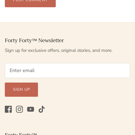
POST COMMENT
Forty Forty™ Newsletter
Sign up for exclusive offers, original stories, and more.
SIGN UP