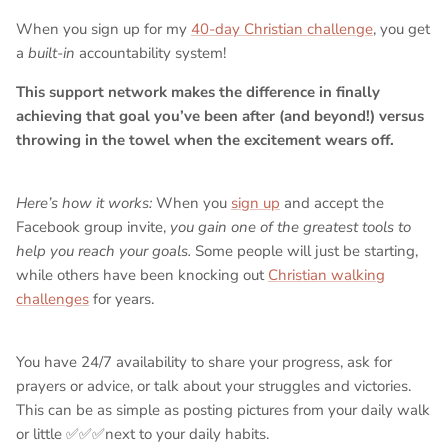
When you sign up for my
40-day Christian challenge
, you get
a
built-in
accountability system!
This support network makes the difference in finally
achieving that goal you’ve been after (and beyond!) versus
throwing in the towel when the excitement wears off.
Here’s how it works:
When you
sign up
and accept the
Facebook group invite,
you gain one of the greatest tools to
help you reach your goals.
Some people will just be starting,
while others have been knocking out
Christian walking
challenges
for years.
You have 24/7 availability to share your progress, ask for
prayers or advice, or talk about your struggles and victories.
This can be as simple as posting pictures from your daily walk
or little ✅✅✅next to your daily habits.