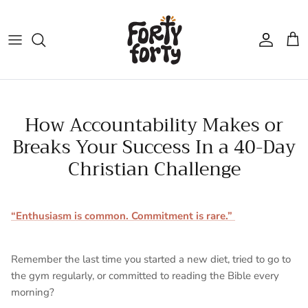
Skip
to
content
How Accountability Makes or
Breaks Your Success In a 40-Day
Christian Challenge
“Enthusiasm is common. Commitment is rare.”
Remember the last time you started a new diet, tried to go to
the gym regularly, or committed to reading the Bible every
morning?