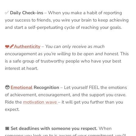
✅
Daily Check-ins
– When you make a habit of reporting
your success to friends, you wire your brain to keep achieving
and start a self-perpetuating cycle of reaching your goals.
❤️‍🩹Authenticity
–
You can only receive as much
encouragement as you’re willing to be open and honest.
This
is a safe group of trustworthy people who have your best
interest at heart.
🥹
Emotional
Recognition
– Let yourself FEEL the emotions
of achievement, encouragement, and the support you crave.
Ride the
motivation wave
– it will get you further than you
expect.
📅 Set deadlines with someone you respect.
When
someone you look up to is aware of your commitment, you’ll