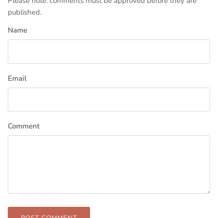
Please note: comments must be approved before they are
published.
Name
Email
Comment