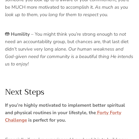
be MUCH more motivated to accomplish it.
As much as you
look up to them, you long for them to respect you.
🤲 Humility
– You might think you’re strong enough to
not
need an accountability group, but chances are, that last diet
didn’t survive very long alone.
Our human weakness and
God-given need for community is a beautiful thing He intends
us to enjoy!
Next Steps
If you’re highly motivated to implement better spiritual
and physical routines in your lifestyle, the
Forty Forty
Challenge
is perfect for you.