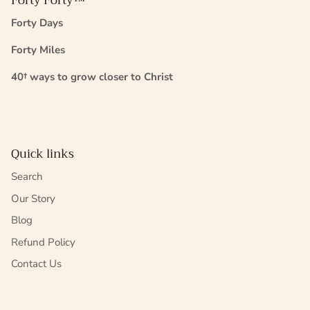
Forty Forty™
Forty Days
Forty Miles
40† ways to grow closer to Christ
Quick links
Search
Our Story
Blog
Refund Policy
Contact Us