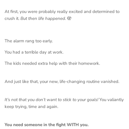
At first, you were probably really excited and determined to
crush it.
But then life happened.
🫣
The alarm rang too early.
You had a terrible day at work.
The kids needed extra help with their homework.
And just like that, your new, life-changing routine vanished.
It’s not that you don’t want to stick to your goals!
You valiantly
keep trying, time and again.
You need someone in the fight WITH you.