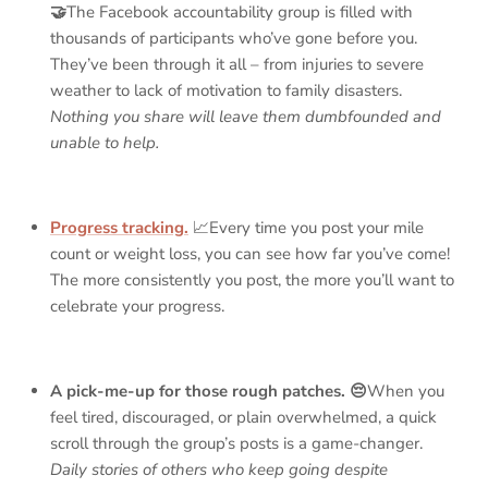
🤝
The Facebook accountability group is filled with
thousands of participants who’ve gone before you.
They’ve been through it all – from injuries to severe
weather to lack of motivation to family disasters.
Nothing you share will leave them dumbfounded and
unable to help.
Progress tracking.
📈Every time you post your mile
count or weight loss, you can see how far you’ve come!
The more consistently you post, the more you’ll want to
celebrate your progress.
A pick-me-up for those rough patches. 😔
When you
feel tired, discouraged, or plain overwhelmed, a quick
scroll through the group’s posts is a game-changer.
Daily stories of others who keep going despite