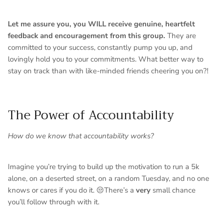
Let me assure you, you WILL receive genuine, heartfelt
feedback and encouragement from this group.
They are
committed to your success, constantly pump you up, and
lovingly hold you to your commitments. What better way to
stay on track than with like-minded friends cheering you on?!
The Power of Accountability
How do we know that accountability works?
Imagine you’re trying to build up the motivation to run a 5k
alone, on a deserted street, on a random Tuesday, and no one
knows or cares if you do it. 😒There’s a
very
small chance
you’ll follow through with it.