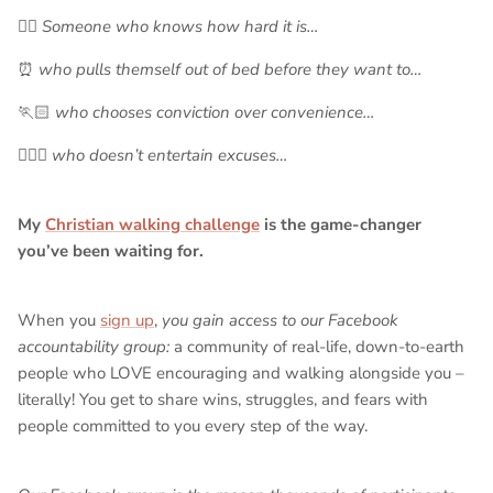
😮‍💨
Someone who knows how hard it is…
⏰
who pulls themself out of bed before they want to…
🏃🏻
who chooses conviction over convenience…
🙅🏻‍♀️
who doesn’t entertain excuses…
My
Christian walking challenge
is the game-changer
you’ve been waiting for.
When you
sign up
,
you gain access to our Facebook
accountability group:
a community of real-life, down-to-earth
people who LOVE encouraging and walking alongside you –
literally! You get to share wins, struggles, and fears with
people committed to you every step of the way.