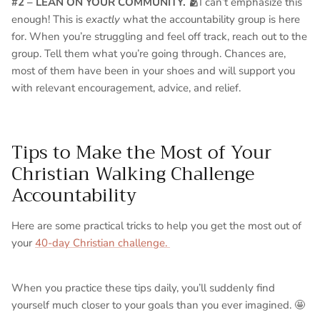
#2 – LEAN ON YOUR COMMUNITY. 🫂
I can’t emphasize this
enough! This is
exactly
what the accountability group is here
for. When you’re struggling and feel off track, reach out to the
group. Tell them what you’re going through. Chances are,
most of them have been in your shoes and will support you
with relevant encouragement, advice, and relief.
Tips to Make the Most of Your
Christian Walking Challenge
Accountability
Here are some practical tricks to help you get the most out of
your
40-day Christian challenge.
When you practice these tips daily, you’ll suddenly find
yourself much closer to your goals than you ever imagined. 🤩