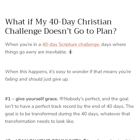
What if My 40-Day Christian
Challenge Doesn’t Go to Plan?
When you’re in a
40-day Scripture challenge
, days where
things go awry are inevitable. 🤷
When this happens, it’s easy to wonder if that means you’re
failing and should just give up.
#1 – give yourself grace.
🫶Nobody’s perfect, and the goal
isn’t to have a perfect track record by the end of 40 days. The
goal is to be transformed
during
the 40 days, whatever that
transformation needs to look like.