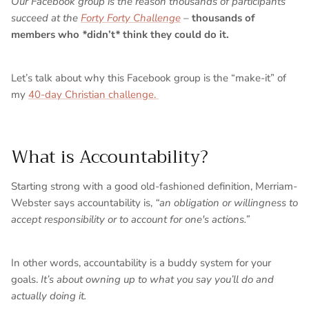
Our Facebook group is the reason thousands of participants
succeed at the
Forty Forty Challenge
–
thousands of
members who
*
didn’t
*
think they could do it.
Let’s talk about why this Facebook group is the “make-it” of
my
40-day Christian challenge.
What is Accountability?
Starting strong with a good old-fashioned definition, Merriam-
Webster says accountability is,
“​​
an obligation or willingness to
accept responsibility or to account for one's actions.”
In other words, accountability is a buddy system for your
goals.
It’s about owning up to what you say you’ll do and
actually doing it.