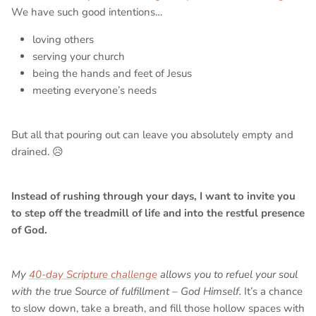
We have such good intentions…
loving others
serving your church
being the hands and feet of Jesus
meeting everyone’s needs
But all that pouring out can leave you absolutely empty and
drained. 😥
Instead of rushing through your days, I want to invite you
to step off the treadmill of life and into the restful presence
of God.
My
40-day Scripture challenge
allows you to refuel your soul
with the true Source of fulfillment – God Himself.
It’s a chance
to slow down, take a breath, and fill those hollow spaces with