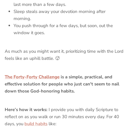
last more than a few days.
Sleep steals away your devotion morning after
morning.
You push through for a few days, but soon, out the
window it goes.
As much as you might want it, prioritizing time with the Lord
feels like an uphill battle. 🥵
The Forty-Forty Challenge
is a simple, practical, and
effective solution for people who just can't seem to nail
down those God-honoring habits.
Here’s how it works:
I provide you with daily Scripture to
reflect on as you walk or run 30 minutes every day. For 40
days, you
build habits
like: