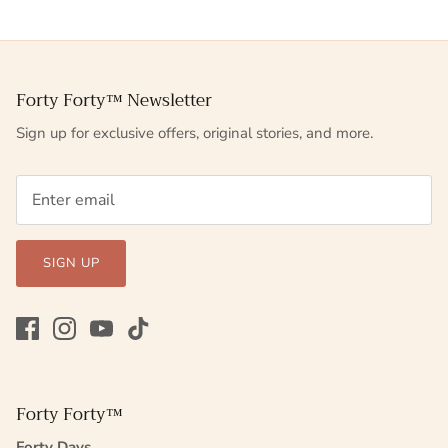
Forty Forty™ Newsletter
Sign up for exclusive offers, original stories, and more.
SIGN UP
Forty Forty™
Forty Days