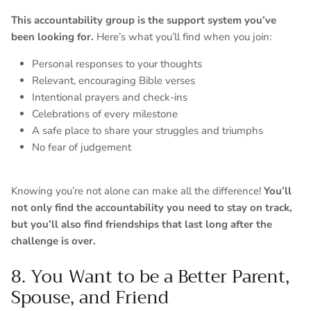
This accountability group is the support system you’ve
been looking for.
Here’s what you’ll find when you join:
Personal responses to your thoughts
Relevant, encouraging Bible verses
Intentional prayers and check-ins
Celebrations of every milestone
A safe place to share your struggles and triumphs
No fear of judgement
Knowing you’re not alone can make all the difference!
You’ll
not only find the accountability you need to stay on track,
but you’ll also find friendships that last long after the
challenge is over.
8. You Want to be a Better Parent,
Spouse, and Friend