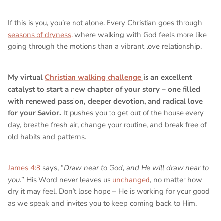
If this is you, you’re not alone. Every Christian goes through
seasons of dryness,
where walking with God feels more like
going through the motions than a vibrant love relationship.
My virtual
Christian walking challenge
is an excellent
catalyst to start a new chapter of your story – one filled
with renewed passion, deeper devotion, and radical love
for your Savior.
It pushes you to get out of the house every
day, breathe fresh air, change your routine, and break free of
old habits and patterns.
James 4:8
says, “
Draw near to God, and He will draw near to
you.
” His Word never leaves us
unchanged
, no matter how
dry it may feel. Don’t lose hope – He is working for your good
as we speak and invites you to keep coming back to Him.