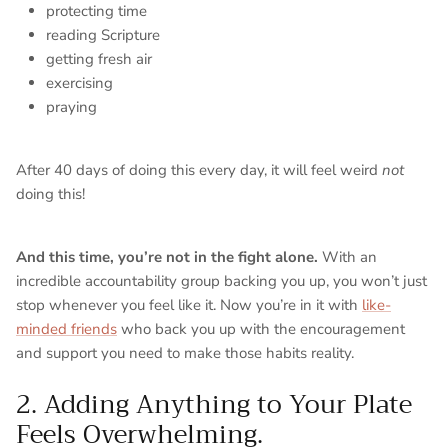
protecting time
reading Scripture
getting fresh air
exercising
praying
After 40 days of doing this every day, it will feel weird
not
doing this!
And this time, you’re not in the fight alone.
With an
incredible accountability group backing you up, you won’t just
stop whenever you feel like it. Now you’re in it with
like-
minded friends
who back you up with the encouragement
and support you need to make those habits reality.
2. Adding Anything to Your Plate
Feels Overwhelming.