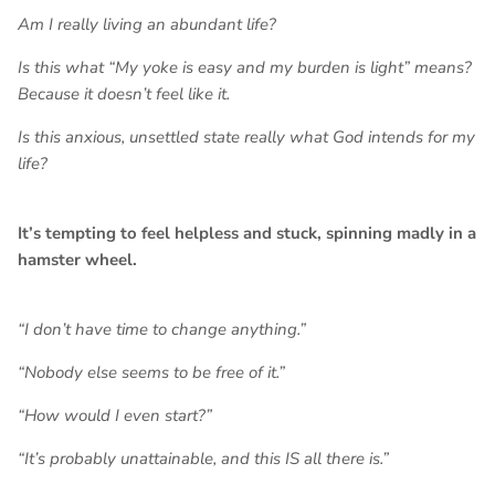
Am I really living an abundant life?
Is this what “My yoke is easy and my burden is light” means?
Because it doesn’t feel like it.
Is this anxious, unsettled state really what God intends for my
life?
It’s tempting to feel helpless and stuck, spinning madly in a
hamster wheel.
“I don’t have time to change anything.”
“Nobody else seems to be free of it.”
“How would I even start?”
“It’s probably unattainable, and this IS all there is.”