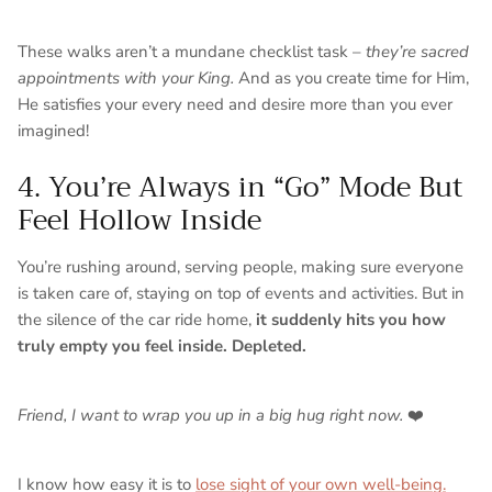
These walks aren’t a mundane checklist task –
they’re sacred
appointments with your King.
And as you create time for Him,
He satisfies your every need and desire more than you ever
imagined!
4. You’re Always in “Go” Mode But
Feel Hollow Inside
You’re rushing around, serving people, making sure everyone
is taken care of, staying on top of events and activities. But in
the silence of the car ride home,
it suddenly hits you how
truly empty you feel inside. Depleted.
Friend, I want to wrap you up in a big hug right now.
❤️
I know how easy it is to
lose sight of your own well-being.