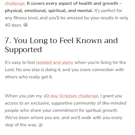
challenge.
It covers every aspect of health and growth –
physical, emotional, spiritual, and mental.
It’s perfect for
any fitness level, and you’ll be amazed by your results in only
40 days. 🤩
7. You Long to Feel Known and
Supported
It’s easy to feel
isolated and alone
when you’re living for the
Lord. No one else is doing it, and you crave connection with
others who really get it.
When you join my
40-day Scripture challenge
, I grant you
access to an exclusive, supportive community of like-minded
people who share your commitment for spiritual growth.
We’ve been where you are, and we’ll walk with you every
step of the way. 🤝