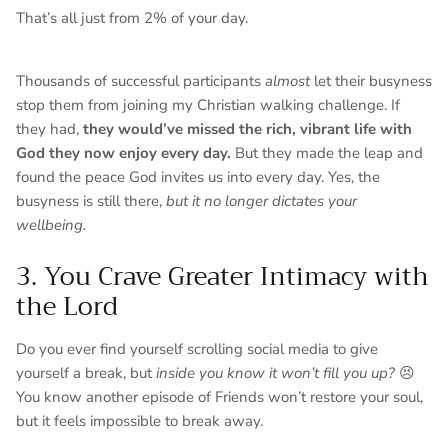
That’s all just from 2% of your day.
Thousands of successful participants
almost
let their busyness
stop them from joining my Christian walking challenge. If
they had,
they would’ve missed the rich, vibrant life with
God they now enjoy every day.
But they made the leap and
found the peace God invites us into every day. Yes, the
busyness is still there,
but it no longer dictates your
wellbeing.
3. You Crave Greater Intimacy with
the Lord
Do you ever find yourself scrolling social media to give
yourself a break, but
inside you know it won’t fill you up?
😣
You know another episode of Friends won’t restore your soul,
but it feels impossible to break away.