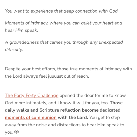
You want to experience that deep connection with God.
Moments of intimacy, where you can quiet your heart and
hear Him speak.
A groundedness that carries you through any unexpected
difficulty.
Despite your best efforts, those true moments of intimacy with
the Lord always feel juuuust out of reach.
The Forty Forty Challenge
opened the door for me to know
God more intimately, and I know it will for you, too.
Those
daily walks and Scripture reflection become dedicated
moments of communion
with the Lord.
You get to step
away from the noise and distractions to hear Him speak to
you. 🤲