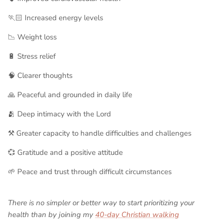
🏃🏻 Increased energy levels
📉 Weight loss
🔋 Stress relief
🧠 Clearer thoughts
🙏 Peaceful and grounded in daily life
🫂 Deep intimacy with the Lord
⚒️ Greater capacity to handle difficulties and challenges
💞 Gratitude and a positive attitude
🌱 Peace and trust through difficult circumstances
There is no simpler or better way to start prioritizing your
health than by joining my
40-day Christian walking