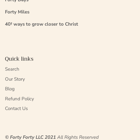
Forty Miles
40† ways to grow closer to Christ
Quick links
Search
Our Story
Blog
Refund Policy
Contact Us
© Forty Forty LLC 2021
All Rights Reserved