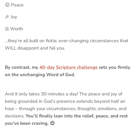
😌 Peace
🎉 Joy
⚖️ Worth
…they’re all built on fickle, ever-changing circumstances that
WILL disappoint and fail you.
By contrast, my
40-day Scripture challenge
sets you firmly
on the unchanging Word of God.
And it only takes 30-minutes a day! The peace and joy of
being grounded in God’s presence extends beyond half an
hour – through your circumstances, thoughts, emotions, and
decisions.
You’ll finally lean into the relief, peace, and rest
you’ve been craving. 😌