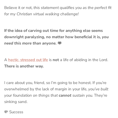
Believe it or not,
this statement qualifies you as the perfect fit
for my Christian virtual walking challenge!
If the idea of carving out time for anything else seems
downright paralyzing, no matter how beneficial it is,
you
need this more than anyone.
🫶
A
hectic, stressed out life
is
not
a life of abiding in the Lord.
There is another way.
I care about you, friend, so I’m going to be honest. If you’re
overwhelmed by the lack of margin in your life,
you’ve built
your foundation on things that
cannot
sustain you.
They’re
sinking sand.
💸 Success