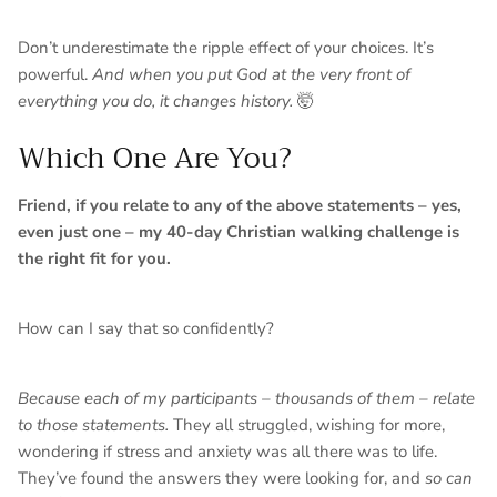
Don’t underestimate the ripple effect of your choices. It’s
powerful.
And when you put God at the very front of
everything you do, it changes history.
🤯
Which One Are You?
Friend, if you relate to any of the above statements – yes,
even just one – my 40-day Christian walking challenge is
the right fit for you.
How can I say that so confidently?
Because each of my participants – thousands of them – relate
to those statements.
They all struggled, wishing for more,
wondering if stress and anxiety was all there was to life.
They’ve found the answers they were looking for, and
so can