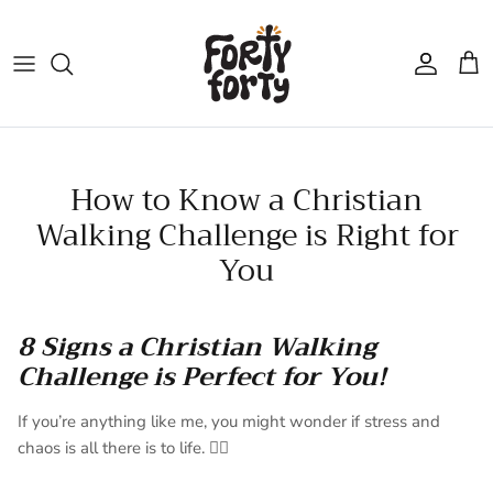
Skip
to
content
How to Know a Christian
Walking Challenge is Right for
You
8 Signs a Christian Walking
Challenge is Perfect for You!
If you’re anything like me, you might wonder if stress and
chaos is all there is to life. 😵‍💫