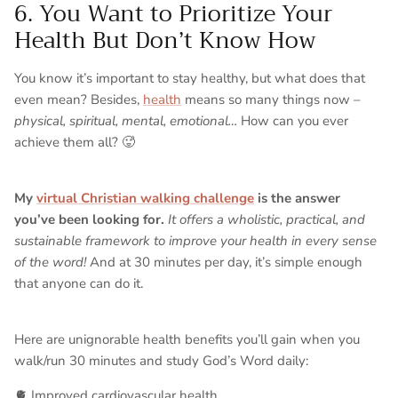
6. You Want to Prioritize Your
Health But Don’t Know How
You know it’s important to stay healthy, but what does that
even mean? Besides,
health
means so many things now –
physical, spiritual, mental, emotional…
How can you ever
achieve them all? 🥵
My
virtual Christian walking challenge
is the answer
you’ve been looking for.
It offers a wholistic, practical, and
sustainable framework to improve your health in every sense
of the word!
And at 30 minutes per day, it’s simple enough
that anyone can do it.
Here are unignorable health benefits you’ll gain when you
walk/run 30 minutes and study God’s Word daily:
🫀 Improved cardiovascular health