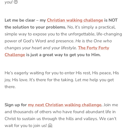
you!
😍
Let me be clear – my
Christian walking challenge
is NOT
the solution to your problems.
No, it’s simply a practical,
simple way to expose you to the unforgettable, life-changing
power of God’s Word and presence.
He is the One who
changes your heart and your lifestyle.
The Forty Forty
Challenge
is just a great way to get you to Him.
He’s eagerly waiting for you to enter His rest, His peace, His
joy, His love. It’s there for the taking. Let me help you get
there.
Sign up for
my next Christian walking challenge
.
Join me
and thousands of others who have found abundant life in
Christ to sustain us through the hills and valleys. We can’t
wait for you to join us! 🤗