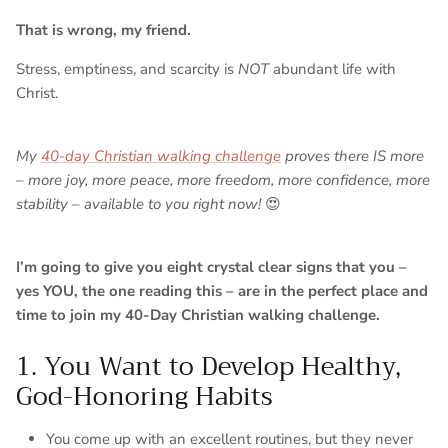
That is wrong, my friend.
Stress, emptiness, and scarcity is
NOT
abundant life with
Christ.
My
40-day Christian walking challenge
proves there IS more
– more joy, more peace, more freedom, more confidence, more
stability – available to you right now!
😍
I’m going to give you eight crystal clear signs that you –
yes YOU, the one reading this – are in the perfect place and
time to join my 40-Day Christian walking challenge.
1. You Want to Develop Healthy,
God-Honoring Habits
You come up with an excellent routines, but they never