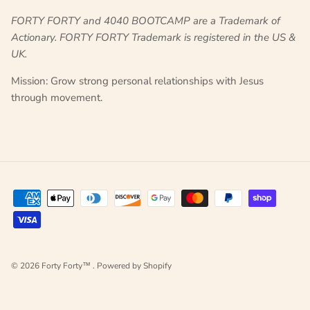
FORTY FORTY and
4040 BOOTCAMP
are a Trademark of
Actionary. FORTY FORTY Trademark is registered in the US &
UK.
Mission: Grow strong personal relationships with Jesus
through movement.
© 2026
Forty Forty™
.
Powered by Shopify