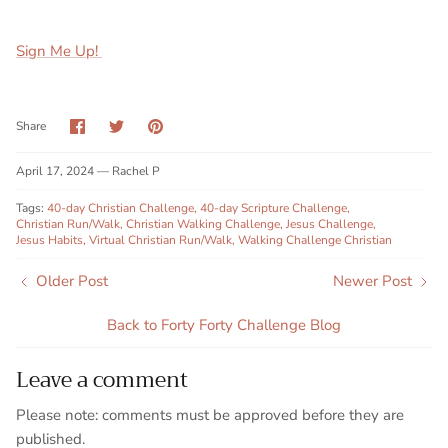
Sign Me Up!
Share
Share
Pin
Share
on
on
it
Facebook
Twitter
April 17, 2024 —
Rachel P
Tags:
40-day Christian Challenge
40-day Scripture Challenge
Christian Run/Walk
Christian Walking Challenge
Jesus Challenge
Jesus Habits
Virtual Christian Run/Walk
Walking Challenge Christian
Older Post
Newer Post
Back to Forty Forty Challenge Blog
Leave a comment
Please note: comments must be approved before they are
published.