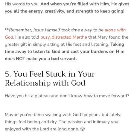
His words to you.
And when you’re filled with Him, He gives
you all the energy, creativity, and strength to keep going!
**
Remember, Jesus Himself took time away to be
alone with
God.
He also told
busy, distracted Martha
that Mary found the
greater gift in simply sitting at His feet and listening.
Taking
time away to listen to God and cast your burdens on Him
does NOT make you a bad servant.
5. You Feel Stuck in Your
Relationship with God
Have you hit a plateau and don’t know how to move forward?
Maybe you’ve been walking with God for years, but lately,
things feel boring and dry. The passion and intimacy you
enjoyed with the Lord are long gone. 😤