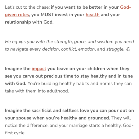
Let’s cut to the chase:
if you want to be better in your
God-
given roles
, you MUST invest in your
health
and your
relationship with God.
He equips you with the strength, grace, and wisdom you need
to navigate every decision, conflict, emotion, and struggle. 💪
Imagine the
impact
you leave on your children when they
see you carve out precious time to stay healthy and in tune
with God.
You’re building healthy habits and norms they can
take with them into adulthood.
Imagine the sacrificial and selfless love you can pour out on
your spouse when you’re healthy and grounded.
They will
notice the difference, and your marriage starts a healthy, God-
first cycle.