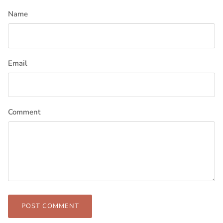
Name
Email
Comment
POST COMMENT